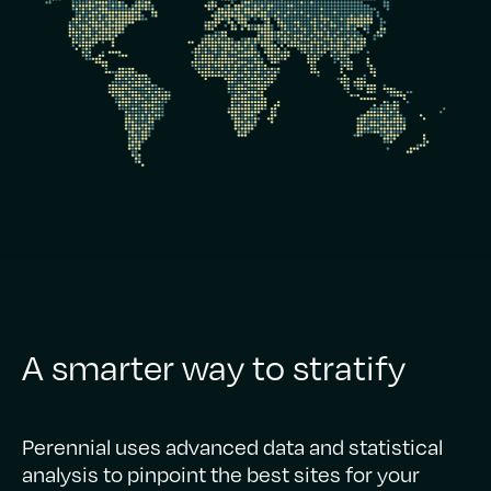
A smarter way to stratify
Perennial uses advanced data and statistical
analysis to pinpoint the best sites for your