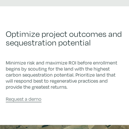
Optimize project outcomes and
sequestration potential
Minimize risk and maximize ROI before enrollment
begins by scouting for the land with the highest
carbon sequestration potential. Prioritize land that
will respond best to regenerative practices and
provide the greatest returns.
Request a demo