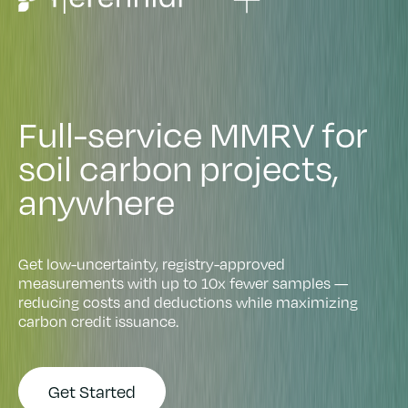
F
u
l
l
-
s
e
r
v
i
c
e
M
M
R
V
f
o
r
s
o
i
l
c
a
r
b
o
n
p
r
o
j
e
c
t
s
,
a
n
y
w
h
e
r
e
Get low-uncertainty, registry-approved
measurements with up to 10x fewer samples —
reducing costs and deductions while maximizing
carbon credit issuance.
Get Started