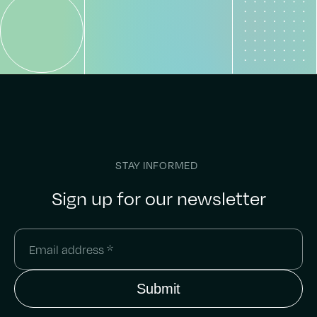
STAY INFORMED
Sign up for our newsletter