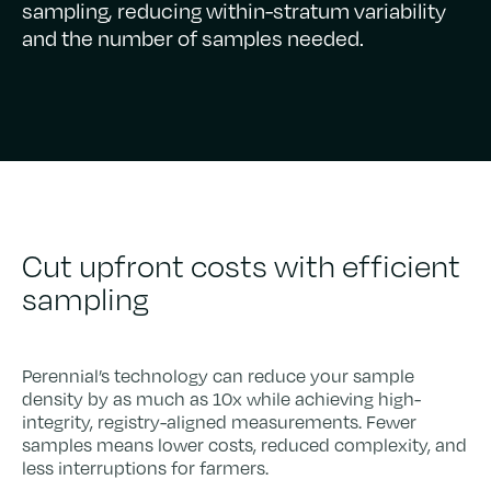
sampling, reducing within-stratum variability
and the number of samples needed.
Cut upfront costs with efficient
sampling
Perennial’s technology can reduce your sample
density by as much as 10x while achieving high-
integrity, registry-aligned measurements. Fewer
samples means lower costs, reduced complexity, and
less interruptions for farmers.