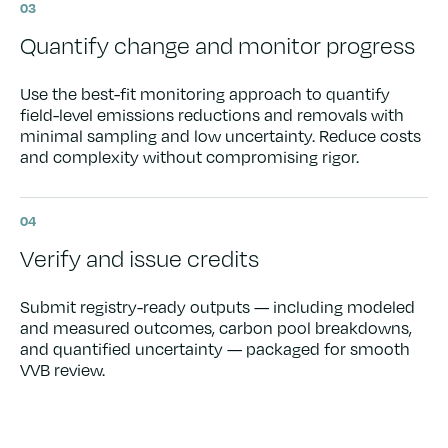
03
Quantify change and monitor progress
Use the best-fit monitoring approach to quantify
field-level emissions reductions and removals with
minimal sampling and low uncertainty. Reduce costs
and complexity without compromising rigor.
04
Verify and issue credits
Submit registry-ready outputs — including modeled
and measured outcomes, carbon pool breakdowns,
and quantified uncertainty — packaged for smooth
VVB review.