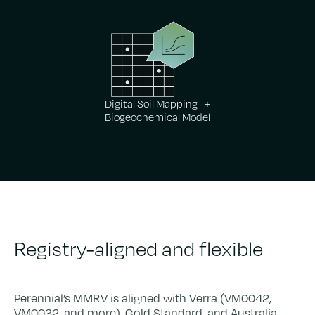
Digital Soil Mapping +
Biogeochemical Model
Registry-aligned and flexible
Perennial’s MMRV is aligned with Verra (VM0042,
VM0032, and more), Gold Standard, and Australia