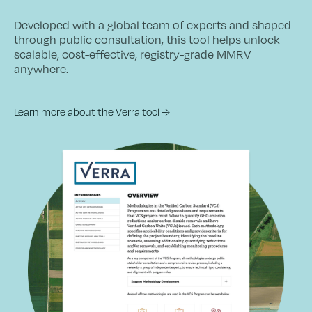
Developed with a global team of experts and shaped
through public consultation, this tool helps unlock
scalable, cost-effective, registry-grade MMRV
anywhere.
Learn more about the Verra tool →