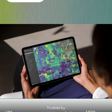
Trusted by