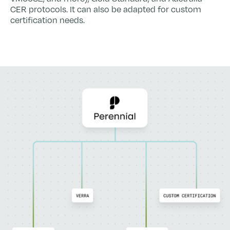
CER protocols. It can also be adapted for custom
certification needs.