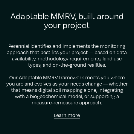
Adaptable MMRV, built around
your project
Perennial identifies and implements the monitoring
approach that best fits your project — based on data
availability, methodology requirements, land use
types, and on-the-ground realities.
Our Adaptable MMRV framework meets you where
you are and evolves as your needs change — whether
that means digital soil mapping alone, integrating
with a biogeochemical model, or supporting a
measure-remeasure approach.
Learn more