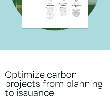
Optimize carbon
projects from planning
to issuance