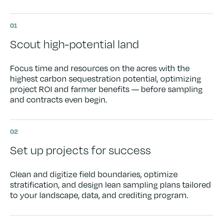
01
Scout high-potential land
Focus time and resources on the acres with the
highest carbon sequestration potential, optimizing
project ROI and farmer benefits — before sampling
and contracts even begin.
02
Set up projects for success
Clean and digitize field boundaries, optimize
stratification, and design lean sampling plans tailored
to your landscape, data, and crediting program.