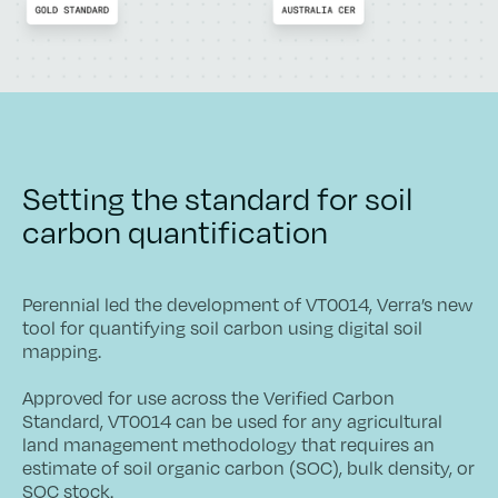
Setting the standard for soil
carbon quantification
Perennial led the development of VT0014, Verra’s new
tool for quantifying soil carbon using digital soil
mapping.
Approved for use across the Verified Carbon
Standard, VT0014 can be used for any agricultural
land management methodology that requires an
estimate of soil organic carbon (SOC), bulk density, or
SOC stock.