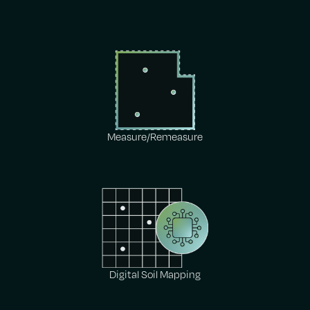
Measure/Remeasure
Digital Soil Mapping