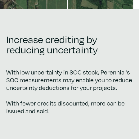
Increase crediting by
reducing uncertainty
With low uncertainty in SOC stock, Perennial's
SOC measurements may enable you to reduce
uncertainty deductions for your projects.
With fewer credits discounted, more can be
issued and sold.