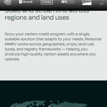
Scale and streamline across
regions and land uses
Grow your carbon credit program with a single,
scalable solution that adapts to your needs. Perennial
MMRV works across geographies, crops, land-use
types, and registry frameworks — helping you
produce high-quality carbon assets anywhere you
operate.