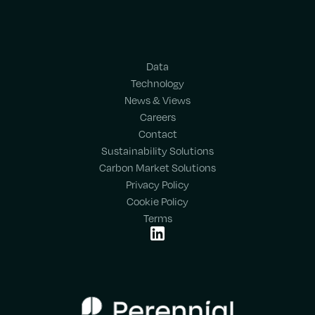
Data
Technology
News & Views
Careers
Contact
Sustainability Solutions
Carbon Market Solutions
Privacy Policy
Cookie Policy
Terms