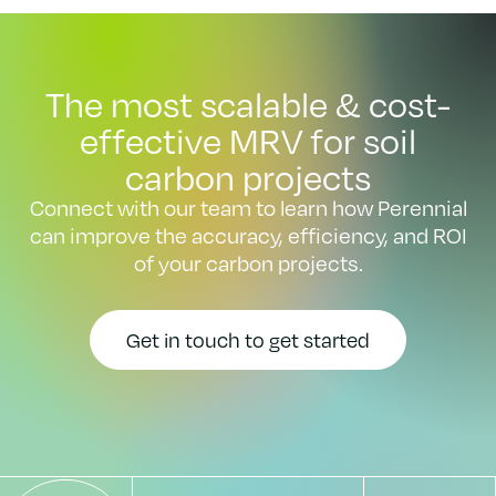
The most scalable & cost-
effective MRV for soil
carbon projects
Connect with our team to learn how Perennial
can improve the accuracy, efficiency, and ROI
of your carbon projects.
Get in touch to get started