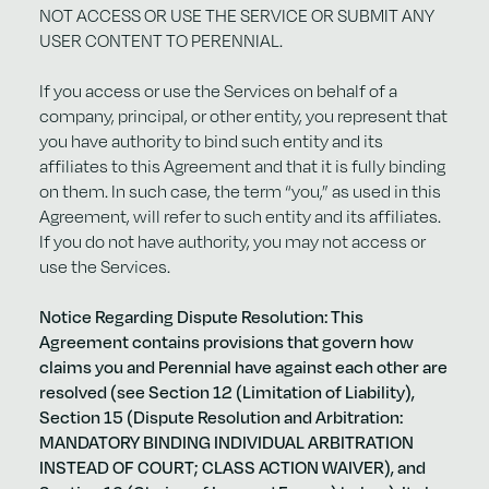
NOT ACCESS OR USE THE SERVICE OR SUBMIT ANY
USER CONTENT TO PERENNIAL.
If you access or use the Services on behalf of a
company, principal, or other entity, you represent that
you have authority to bind such entity and its
affiliates to this Agreement and that it is fully binding
on them. In such case, the term “you,” as used in this
Agreement, will refer to such entity and its affiliates.
If you do not have authority, you may not access or
use the Services.
Notice Regarding Dispute Resolution: This
Agreement contains provisions that govern how
claims you and Perennial have against each other are
resolved (see Section 12 (Limitation of Liability),
Section 15 (Dispute Resolution and Arbitration:
MANDATORY BINDING INDIVIDUAL ARBITRATION
INSTEAD OF COURT; CLASS ACTION WAIVER), and