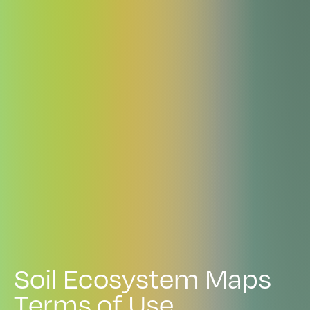
S
o
i
l
E
c
o
s
y
s
t
e
m
M
a
p
s
T
e
r
m
s
o
f
U
s
e