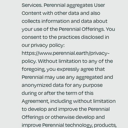
Services. Perennial aggregates User
Content with other data and also
collects information and data about
your use of the Perennial Offerings. You
consent to the practices disclosed in
our privacy policy:
https://www.perennial.earth/privacy-
policy. Without limitation to any of the
foregoing, you expressly agree that
Perennial may use any aggregated and
anonymized data for any purpose
during or after the term of this
Agreement, including without limitation
to develop and improve the Perennial
Offerings or otherwise develop and
improve Perennial technology, products,