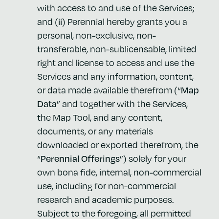
with access to and use of the Services;
and (ii) Perennial hereby grants you a
personal, non-exclusive, non-
transferable, non-sublicensable, limited
right and license to access and use the
Services and any information, content,
or data made available therefrom (“
Map
Data
” and together with the Services,
the Map Tool, and any content,
documents, or any materials
downloaded or exported therefrom, the
“
Perennial Offerings
”) solely for your
own bona fide, internal, non-commercial
use, including for non-commercial
research and academic purposes.
Subject to the foregoing, all permitted