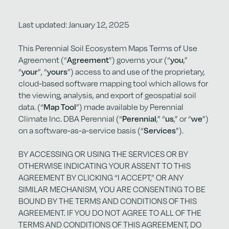
Last updated: January 12, 2025
This Perennial Soil Ecosystem Maps Terms of Use
Agreement (“
Agreement
”) governs your (“
you
,”
“
your
”, “
yours
”) access to and use of the proprietary,
cloud-based software mapping tool which allows for
the viewing, analysis, and export of geospatial soil
data. (“
Map Tool
”) made available by Perennial
Climate Inc. DBA Perennial (“
Perennial
,” “
us
,” or “
we
”)
on a software-as-a-service basis (“
Services
”).
BY ACCESSING OR USING THE SERVICES OR BY
OTHERWISE INDICATING YOUR ASSENT TO THIS
AGREEMENT BY CLICKING “I ACCEPT,” OR ANY
SIMILAR MECHANISM, YOU ARE CONSENTING TO BE
BOUND BY THE TERMS AND CONDITIONS OF THIS
AGREEMENT. IF YOU DO NOT AGREE TO ALL OF THE
TERMS AND CONDITIONS OF THIS AGREEMENT, DO