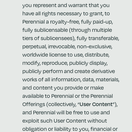
you represent and warrant that you
have all rights necessary to grant, to
Perennial a royalty-free, fully paid-up,
fully sublicensable (through multiple
tiers of sublicensees), fully transferable,
perpetual, irrevocable, non-exclusive,
worldwide license to use, distribute,
modify, reproduce, publicly display,
publicly perform and create derivative
works of all information, data, materials,
and content you provide or make
available to Perennial or the Perennial
Offerings (collectively, “
User Content
”),
and Perennial will be free to use and
exploit such User Content without
obligation or liability to you, financial or