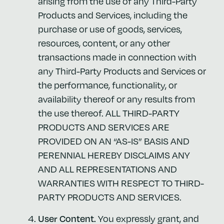
arising from the use of any Third-Party
Products and Services, including the
purchase or use of goods, services,
resources, content, or any other
transactions made in connection with
any Third-Party Products and Services or
the performance, functionality, or
availability thereof or any results from
the use thereof. ALL THIRD-PARTY
PRODUCTS AND SERVICES ARE
PROVIDED ON AN “AS-IS” BASIS AND
PERENNIAL HEREBY DISCLAIMS ANY
AND ALL REPRESENTATIONS AND
WARRANTIES WITH RESPECT TO THIRD-
PARTY PRODUCTS AND SERVICES.
User Content.
You expressly grant, and