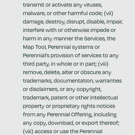
transmit or activate any viruses,
malware, or other harmful code; (vii)
damage, destroy, disrupt, disable, impair,
interfere with or otherwise impede or
harm in any manner the Services, the
Map Tool, Perennial systems or
Perennial’s provision of services to any
third party, in whole or in part; (viii)
remove, delete, alter or obscure any
trademarks, documentation, warranties
or disclaimers, or any copyright,
trademark, patent or other intellectual
property or proprietary rights notices
from any Perennial Offering, including
any copy, download, or export thereof;
(viii) access or use the Perennial