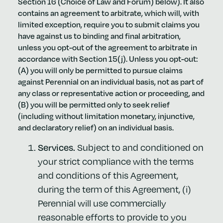
Section 16 (Choice of Law and Forum) below). It also
contains an agreement to arbitrate, which will, with
limited exception, require you to submit claims you
have against us to binding and final arbitration,
unless you opt-out of the agreement to arbitrate in
accordance with Section 15(j). Unless you opt-out:
(A) you will only be permitted to pursue claims
against Perennial on an individual basis, not as part of
any class or representative action or proceeding, and
(B) you will be permitted only to seek relief
(including without limitation monetary, injunctive,
and declaratory relief) on an individual basis.
Services.
Subject to and conditioned on
your strict compliance with the terms
and conditions of this Agreement,
during the term of this Agreement, (i)
Perennial will use commercially
reasonable efforts to provide to you