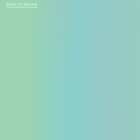
Back to Home