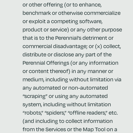
or other offering (or to enhance,
benchmark or otherwise commercialize
or exploit a competing software,
product or service) or any other purpose
that is to the Perennial’s detriment or
commercial disadvantage; or (x) collect,
distribute or disclose any part of the
Perennial Offerings (or any information
or content thereof) in any manner or
medium, including without limitation via
any automated or non-automated
“scraping” or using any automated
system, including without limitation
“robots,” “spiders,” “offline readers,” etc.
(and including to collect information
from the Services or the Map Tool on a