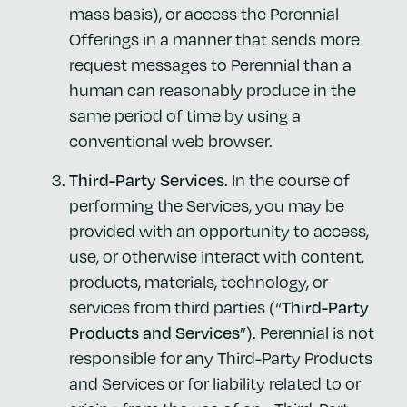
mass basis), or access the Perennial
Offerings in a manner that sends more
request messages to Perennial than a
human can reasonably produce in the
same period of time by using a
conventional web browser.
Third-Party Services
. In the course of
performing the Services, you may be
provided with an opportunity to access,
use, or otherwise interact with content,
products, materials, technology, or
services from third parties (“
Third-Party
Products and Services
”). Perennial is not
responsible for any Third-Party Products
and Services or for liability related to or