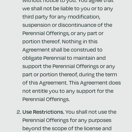
we shall not be liable to you or to any
third party for any modification,
suspension or discontinuance of the
Perennial Offerings, or any part or
portion thereof. Nothing in this
Agreement shall be construed to
obligate Perennial to maintain and
support the Perennial Offerings or any
part or portion thereof, during the term
of this Agreement. This Agreement does
not entitle you to any support for the
Perennial Offerings.
Use Restrictions.
You shall not use the
Perennial Offerings for any purposes
beyond the scope of the license and