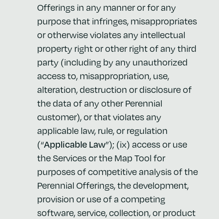
Offerings in any manner or for any
purpose that infringes, misappropriates
or otherwise violates any intellectual
property right or other right of any third
party (including by any unauthorized
access to, misappropriation, use,
alteration, destruction or disclosure of
the data of any other Perennial
customer), or that violates any
applicable law, rule, or regulation
(“
Applicable Law
”); (ix) access or use
the Services or the Map Tool for
purposes of competitive analysis of the
Perennial Offerings, the development,
provision or use of a competing
software, service, collection, or product