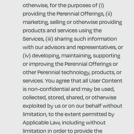
otherwise, for the purposes of (i)
providing the Perennial Offerings, (ii)
marketing, selling or otherwise providing
products and services using the
Services, (iii) sharing such information
with our advisors and representatives, or
(iv) developing, maintaining, supporting
or improving the Perennial Offerings or
other Perennial technology, products, or
services. You agree that all User Content
is non-confidential and may be used,
collected, stored, shared, or otherwise
exploited by us or on our behalf without
limitation, to the extent permitted by
Applicable Law, including without
limitation in order to provide the