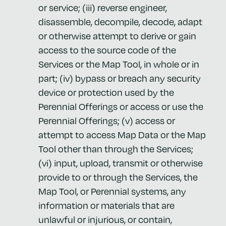
or service; (iii) reverse engineer,
disassemble, decompile, decode, adapt
or otherwise attempt to derive or gain
access to the source code of the
Services or the Map Tool, in whole or in
part; (iv) bypass or breach any security
device or protection used by the
Perennial Offerings or access or use the
Perennial Offerings; (v) access or
attempt to access Map Data or the Map
Tool other than through the Services;
(vi) input, upload, transmit or otherwise
provide to or through the Services, the
Map Tool, or Perennial systems, any
information or materials that are
unlawful or injurious, or contain,