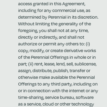
access granted in this Agreement,
including for any commercial use, as
determined by Perennial in its discretion.
Without limiting the generality of the
foregoing, you shall not at any time,
directly or indirectly, and shall not
authorize or permit any others to: (i)
copy, modify, or create derivative works
of the Perennial Offerings in whole or in
part; (ii) rent, lease, lend, sell, sublicense,
assign, distribute, publish, transfer or
otherwise make available the Perennial
Offerings to any third party, including on
or in connection with the internet or any
time-sharing, service bureau, software
as a service, cloud or other technology