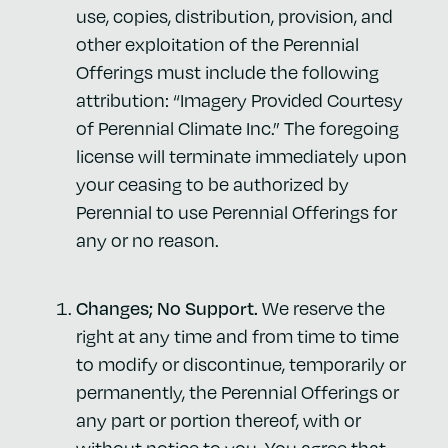
use, copies, distribution, provision, and
other exploitation of the Perennial
Offerings must include the following
attribution: “Imagery
Provided Courtesy
of Perennial Climate Inc.” The foregoing
license will terminate immediately upon
your ceasing to be authorized by
Perennial to use Perennial Offerings for
any or no reason.
Changes; No Support.
We reserve the
right at any time and from time to time
to modify or discontinue, temporarily or
permanently, the Perennial Offerings or
any part or portion thereof, with or
without notice to you. You agree that