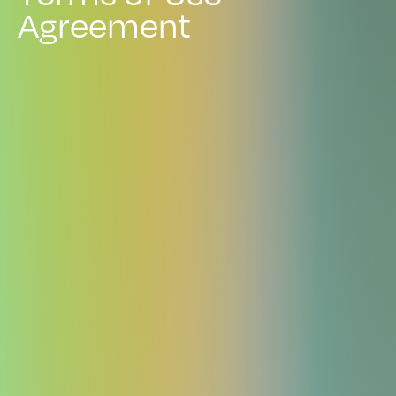
A
g
r
e
e
m
e
n
t