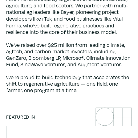
agriculture, and food sectors. We partner with multi-
national ag leaders like Bayer, pioneering project
rTek
Vital
developers like
, and food businesses like
Farms,
who’ve built regenerative practices and
resilience into the core of their business model.
We’ve raised over $25 million from leading climate,
agtech, and carbon market investors, including
GenZero, Bloomberg LP, Microsoft Climate Innovation
Fund, SineWave Ventures, and Augment Ventures.
We’re proud to build technology that accelerates the
shift to regenerative agriculture — one field, one
farmer, one program at a time.
FEATURED IN