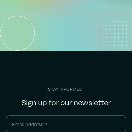
STAY INFORMED
Sign up for our newsletter