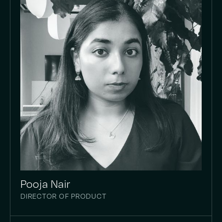
Pooja Nair
DIRECTOR OF PRODUCT