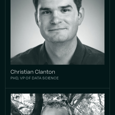
Christian Clanton
PHD, VP OF DATA SCIENCE