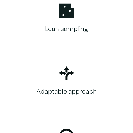
Lean sampling
Adaptable approach