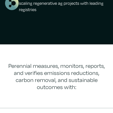
scaling regenerative ag projects with leading
registries
Perennial measures, monitors, reports,
and verifies emissions reductions,
carbon removal, and sustainable
outcomes with: