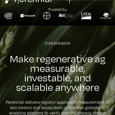
Trusted by
OUR MISSION
M
a
k
e
r
e
g
e
n
e
r
a
t
i
v
e
a
g
m
e
a
s
u
r
a
b
l
e
,
i
n
v
e
s
t
a
b
l
e
,
a
n
d
s
c
a
l
a
b
l
e
a
n
y
w
h
e
r
e
Perennial delivers registry-approved measurement of
soil carbon and ecosystem outcomes globally —
enabling partners to verify climate impact, attract