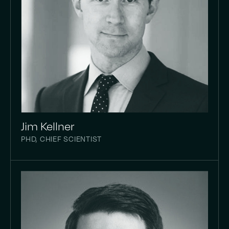
Jim Kellner
PHD, CHIEF SCIENTIST