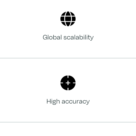
Global scalability
High accuracy