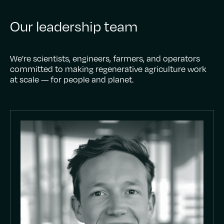
Our leadership team
We're scientists, engineers, farmers, and operators
committed to making regenerative agriculture work
at scale — for people and planet.