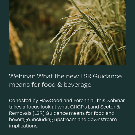
T
c
w
s
Webinar: What the new LSR Guidance
means for food & beverage
Cohosted by HowGood and Perennial, this webinar
takes a focus look at what GHGP's Land Sector &
Removals (LSR) Guidance means for food and
beverage, including upstream and downstream
implications.