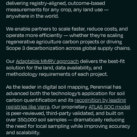
delivering registry-aligned, outcome-based
measurements for any crop, any land use —
anywhere in the world.
We enable partners to scale faster, reduce costs, and
operate more efficiently — whether they’re scaling
regenerative agriculture carbon projects or driving
Scope 3 decarbonization across global supply chains.
Adaptable MMRV approach
Our
delivers the best-fit
solution for the land, data availability, and
methodology requirements of each project.
As the leader in digital soil mapping, Perennial has
advanced both the technology’s application for soil
recognition by leading
carbon quantification and its
registries like Verra
ATLAS SOC model
. Our proprietary
is peer-reviewed, third-party validated, and built on
over 350,000 soil samples — dramatically reducing
the need for local sampling while improving accuracy
and scalability.