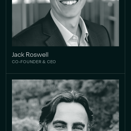
Jack Roswell
CO-FOUNDER & CEO