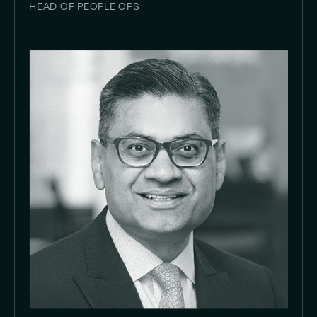
HEAD OF PEOPLE OPS