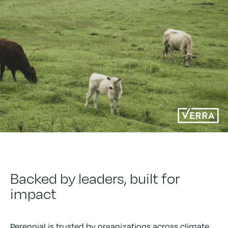
Backed by leaders, built for
impact
Perennial is trusted by organizations across climate,