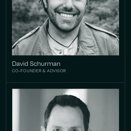
David Schurman
CO-FOUNDER & ADVISOR