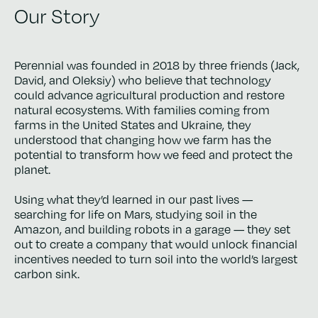
Our Story
Perennial was founded in 2018 by three friends (Jack,
David, and Oleksiy) who believe that technology
could advance agricultural production and restore
natural ecosystems. With families coming from
farms in the United States and Ukraine, they
understood that changing how we farm has the
potential to transform how we feed and protect the
planet.
Using what they’d learned in our past lives —
searching for life on Mars, studying soil in the
Amazon, and building robots in a garage — they set
out to create a company that would unlock financial
incentives needed to turn soil into the world’s largest
carbon sink.