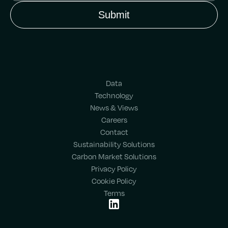
Data
Technology
News & Views
Careers
Contact
Sustainability Solutions
Carbon Market Solutions
Privacy Policy
Cookie Policy
Terms