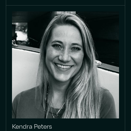
Kendra Peters