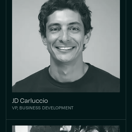
JD Carluccio
VP, BUSINESS DEVELOPMENT