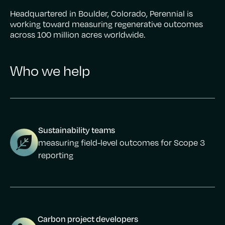
Headquartered in Boulder, Colorado, Perennial is
working toward measuring regenerative outcomes
across 100 million acres worldwide.
Who we help
Sustainability teams
measuring field-level outcomes for Scope 3
reporting
Carbon project developers