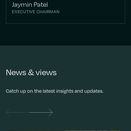
Jaymin Patel
EXECUTIVE CHAIRMAN
News & views
Catch up on the latest insights and updates.