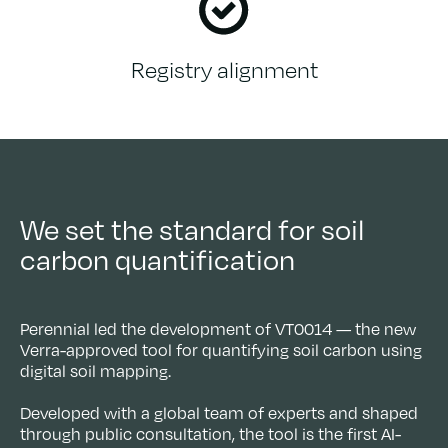
Registry alignment
We set the standard for soil
carbon quantification
Perennial led the development of VT0014 — the new
Verra-approved tool for quantifying soil carbon using
digital soil mapping.
Developed with a global team of experts and shaped
through public consultation, the tool is the first AI-