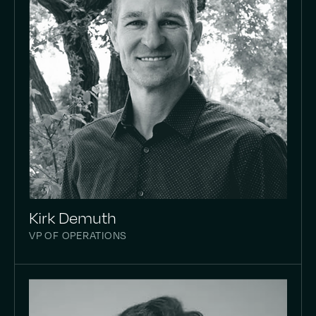
Kirk Demuth
VP OF OPERATIONS