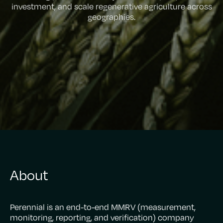
investment, and scale regenerative agriculture across
geographies.
About
Perennial is an end-to-end MMRV (measurement,
monitoring, reporting, and verification) company