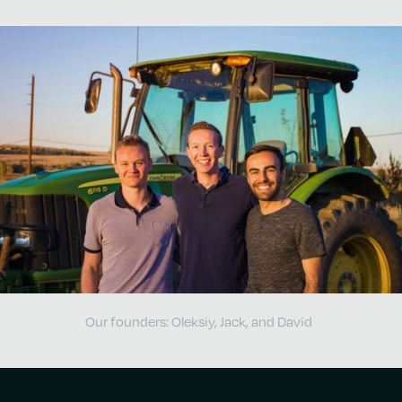
Our founders: Oleksiy, Jack, and David