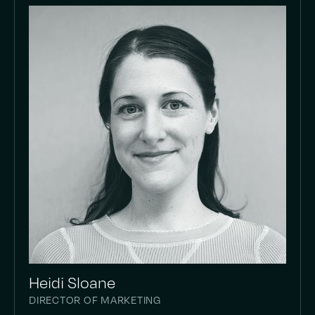
Heidi Sloane
DIRECTOR OF MARKETING