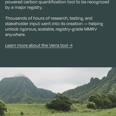
powered carbon quantification tool to be recognized
by a major registry.
Thousands of hours of research, testing, and
stakeholder input went into its creation — helping
unlock rigorous, scalable, registry-grade MMRV
anywhere.
Learn more about the Verra tool →