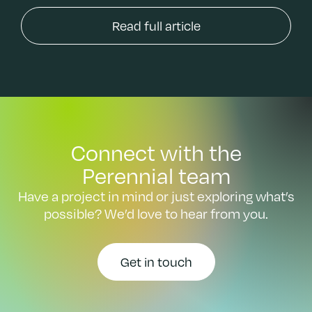
Read full article
Connect with the
Perennial team
Have a project in mind or just exploring what’s
possible? We’d love to hear from you.
Get in touch